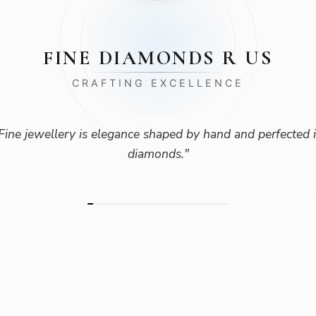
FINE DIAMONDS R US
CRAFTING EXCELLENCE
Fine jewellery is elegance shaped by hand and perfected 
diamonds.
"