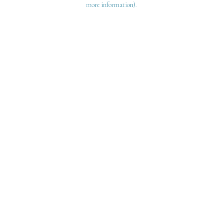
more information)
.