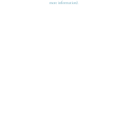
more information)
.