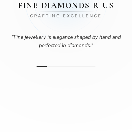
FINE DIAMONDS R US
CRAFTING EXCELLENCE
"
Fine jewellery is elegance shaped by hand and
perfected in diamonds.
"