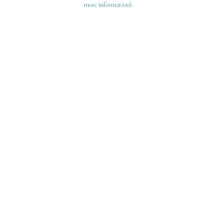
more information)
.