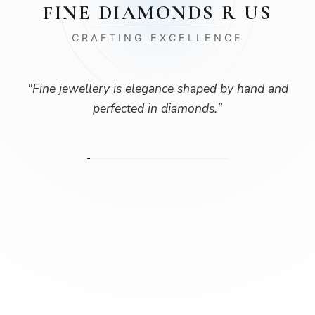
FINE DIAMONDS R US
CRAFTING EXCELLENCE
"
Fine jewellery is elegance shaped by hand and
perfected in diamonds.
"