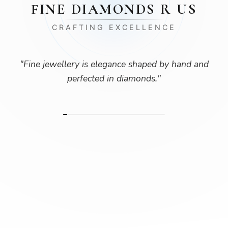
FINE DIAMONDS R US
CRAFTING EXCELLENCE
"
Fine jewellery is elegance shaped by hand and
perfected in diamonds.
"