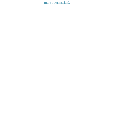
more information)
.