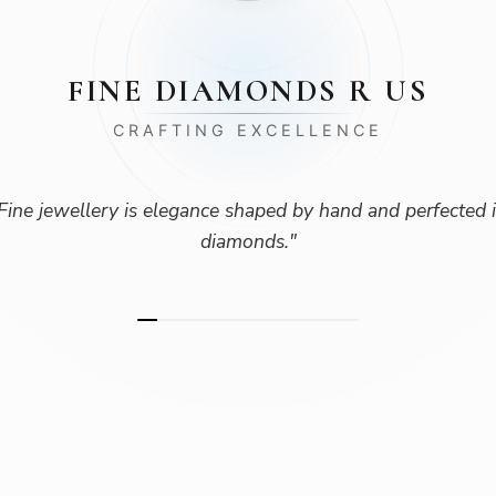
FINE DIAMONDS R US
CRAFTING EXCELLENCE
Fine jewellery is elegance shaped by hand and perfected 
diamonds.
"