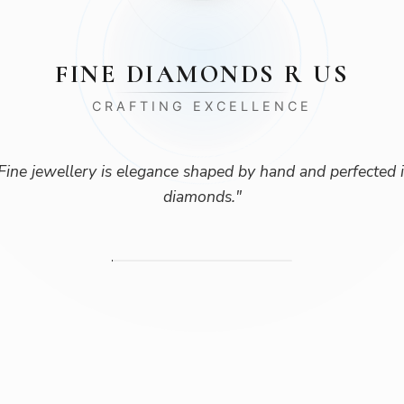
FINE DIAMONDS R US
CRAFTING EXCELLENCE
Fine jewellery is elegance shaped by hand and perfected 
diamonds.
"