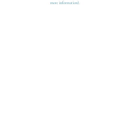
more information)
.