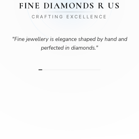
FINE DIAMONDS R US
CRAFTING EXCELLENCE
"
Fine jewellery is elegance shaped by hand and
perfected in diamonds.
"