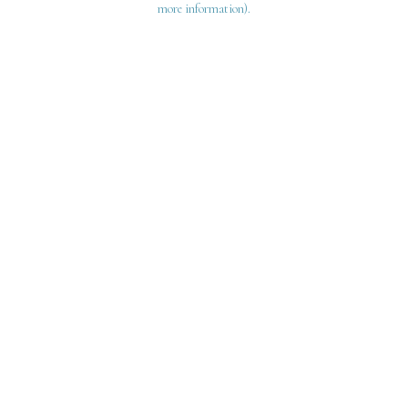
more information)
.