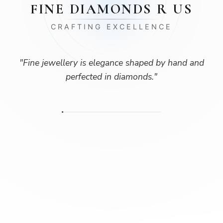
FINE DIAMONDS R US
CRAFTING EXCELLENCE
"
Fine jewellery is elegance shaped by hand and
perfected in diamonds.
"