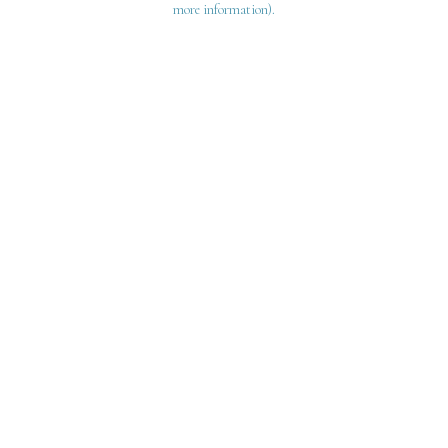
more information)
.