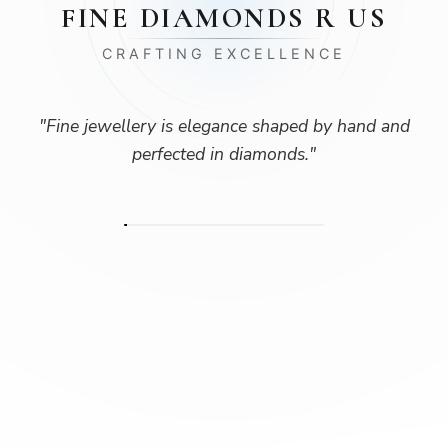
FINE DIAMONDS R US
CRAFTING EXCELLENCE
"
Fine jewellery is elegance shaped by hand and
perfected in diamonds.
"