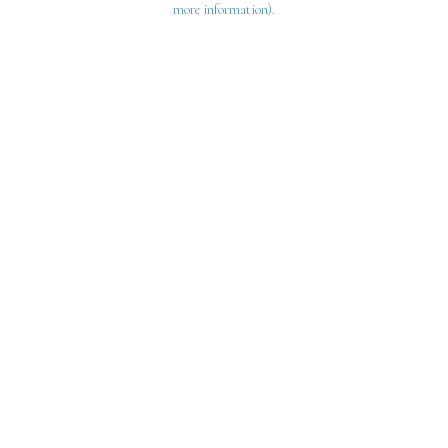
more information)
.