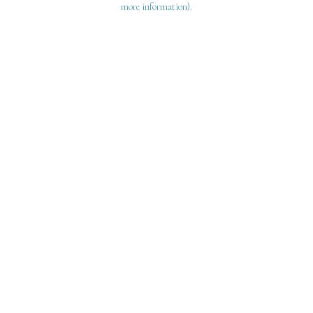
more information)
.