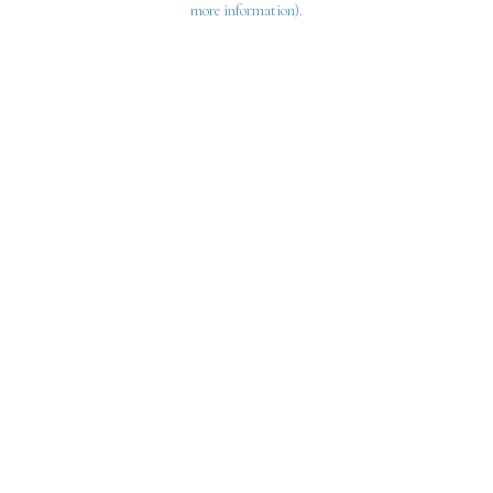
more information)
.