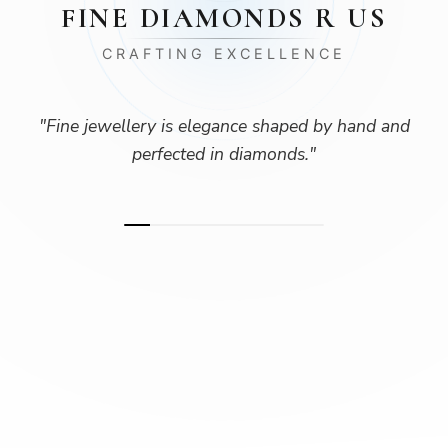
FINE DIAMONDS R US
CRAFTING EXCELLENCE
"
Fine jewellery is elegance shaped by hand and
perfected in diamonds.
"