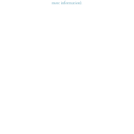
more information)
.