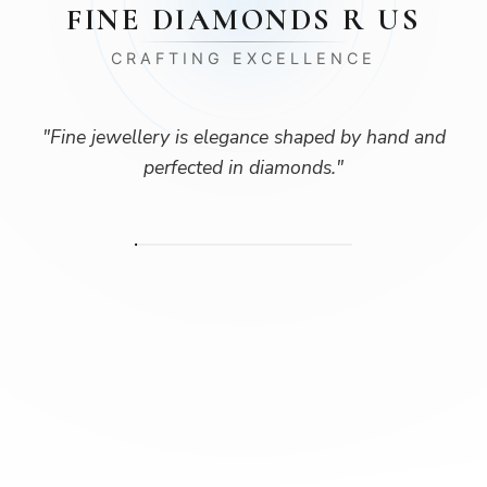
FINE DIAMONDS R US
CRAFTING EXCELLENCE
"
Fine jewellery is elegance shaped by hand and
perfected in diamonds.
"