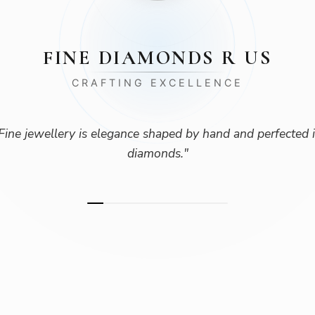
FINE DIAMONDS R US
CRAFTING EXCELLENCE
Fine jewellery is elegance shaped by hand and perfected 
diamonds.
"