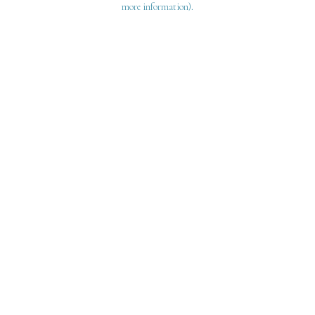
more information)
.