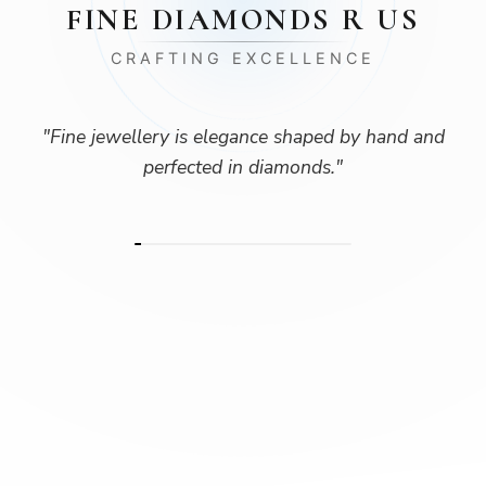
FINE DIAMONDS R US
CRAFTING EXCELLENCE
"
Fine jewellery is elegance shaped by hand and
perfected in diamonds.
"