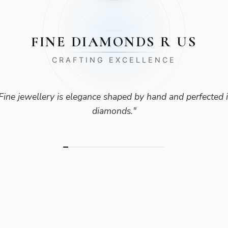
FINE DIAMONDS R US
CRAFTING EXCELLENCE
Fine jewellery is elegance shaped by hand and perfected 
diamonds.
"