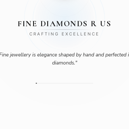
FINE DIAMONDS R US
CRAFTING EXCELLENCE
Fine jewellery is elegance shaped by hand and perfected 
diamonds.
"