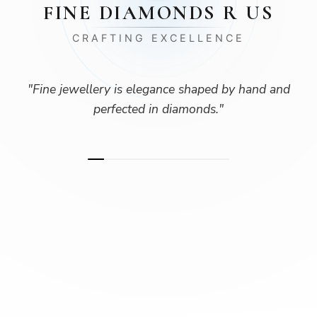
FINE DIAMONDS R US
CRAFTING EXCELLENCE
"
Fine jewellery is elegance shaped by hand and
perfected in diamonds.
"