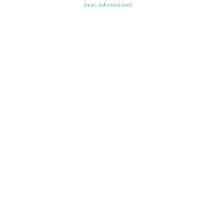
more information)
.