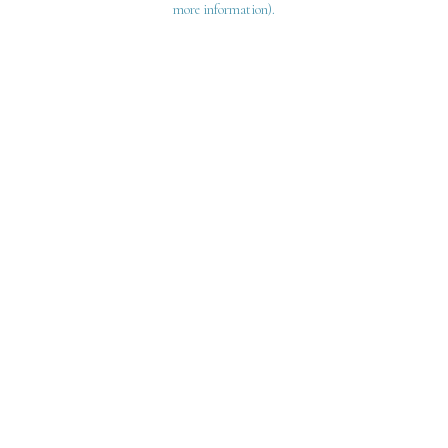
more information)
.