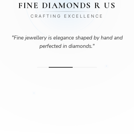
FINE DIAMONDS R US
CRAFTING EXCELLENCE
"
Fine jewellery is elegance shaped by hand and
perfected in diamonds.
"