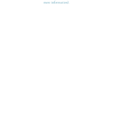
more information)
.