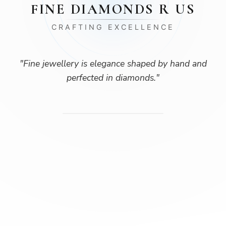
FINE DIAMONDS R US
CRAFTING EXCELLENCE
"
Fine jewellery is elegance shaped by hand and
perfected in diamonds.
"