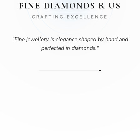
FINE DIAMONDS R US
CRAFTING EXCELLENCE
"
Fine jewellery is elegance shaped by hand and
perfected in diamonds.
"