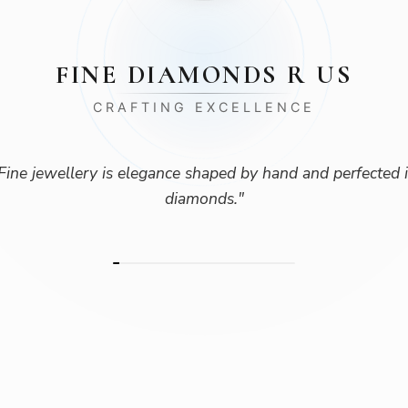
FINE DIAMONDS R US
CRAFTING EXCELLENCE
Fine jewellery is elegance shaped by hand and perfected 
diamonds.
"