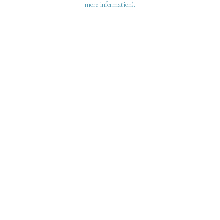
more information)
.