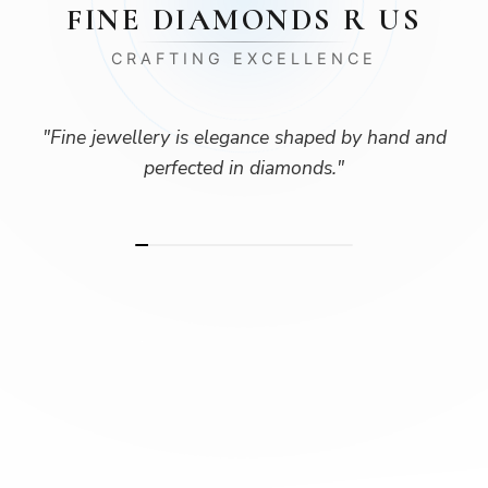
FINE DIAMONDS R US
CRAFTING EXCELLENCE
"
Fine jewellery is elegance shaped by hand and
perfected in diamonds.
"