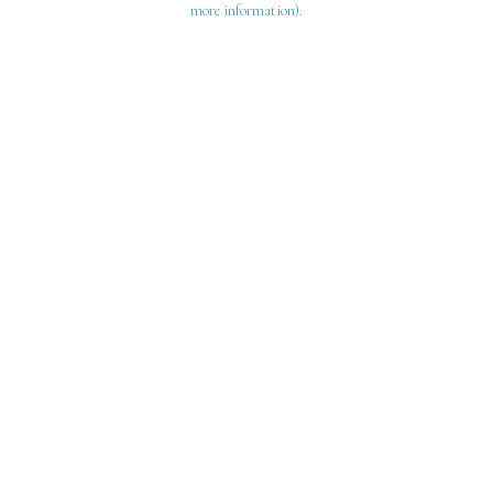
more information)
.