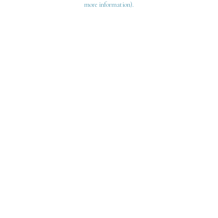
more information)
.