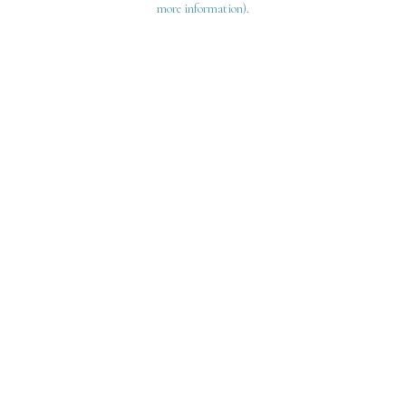
more information)
.