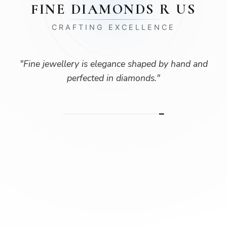
FINE DIAMONDS R US
CRAFTING EXCELLENCE
"
Fine jewellery is elegance shaped by hand and
perfected in diamonds.
"