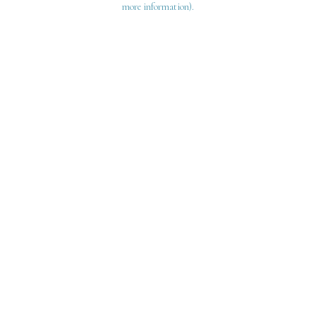
more information)
.