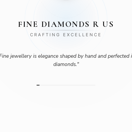
FINE DIAMONDS R US
CRAFTING EXCELLENCE
Fine jewellery is elegance shaped by hand and perfected 
diamonds.
"