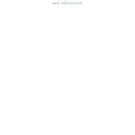
more information)
.