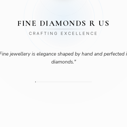
FINE DIAMONDS R US
CRAFTING EXCELLENCE
Fine jewellery is elegance shaped by hand and perfected 
diamonds.
"