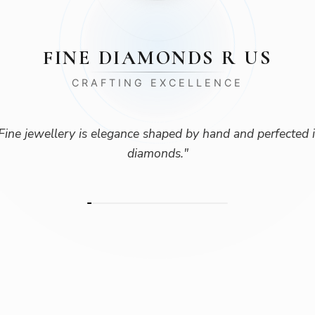
FINE DIAMONDS R US
CRAFTING EXCELLENCE
Fine jewellery is elegance shaped by hand and perfected 
diamonds.
"