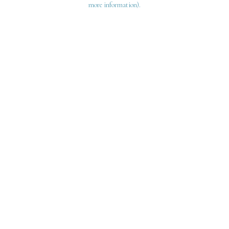
more information)
.