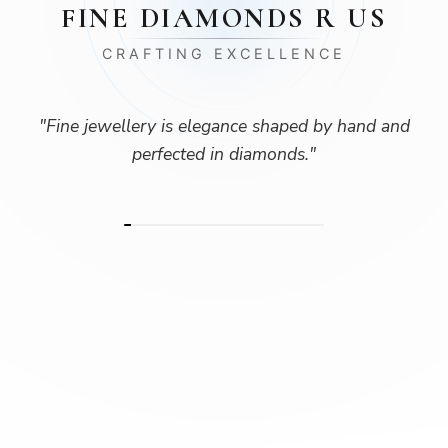
FINE DIAMONDS R US
CRAFTING EXCELLENCE
"
Fine jewellery is elegance shaped by hand and
perfected in diamonds.
"