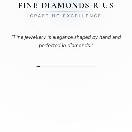
FINE DIAMONDS R US
CRAFTING EXCELLENCE
"
Fine jewellery is elegance shaped by hand and
perfected in diamonds.
"