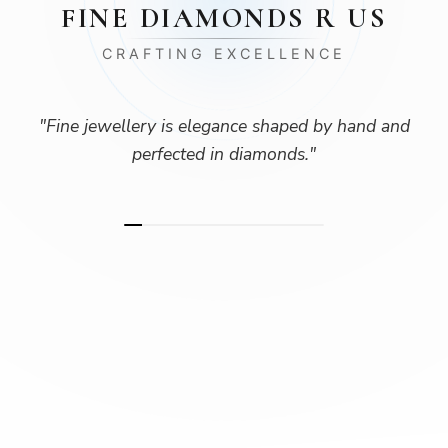
FINE DIAMONDS R US
CRAFTING EXCELLENCE
"
Fine jewellery is elegance shaped by hand and
perfected in diamonds.
"